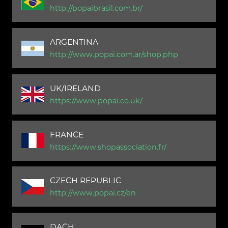
http://popaibrasil.com.br/
ARGENTINA
http://www.popai.com.ar/shop.php
UK/IRELAND
https://www.popai.co.uk/
FRANCE
https://www.shopassociation.fr/
CZECH REPUBLIC
http://www.popai.cz/en
DACH