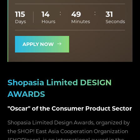
115
14
49
30
Days
Hours
Minutes
Seconds
APPLY NOW
Shopasia Limited DESIGN
AWARDS
"Oscar" of the Consumer Product Sector
Shopasia Limited Design Awards, organized by
the SHOP! East Asia Cooperation Organization
(SHOP!eaco), is an international award in the