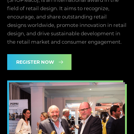
field of retail design. It aims to recognize,
encourage, and share outstanding retail
designs worldwide, promote innovation in retail
design, and drive sustainable development in
the retail market and consumer engagement.
REGISTER NOW