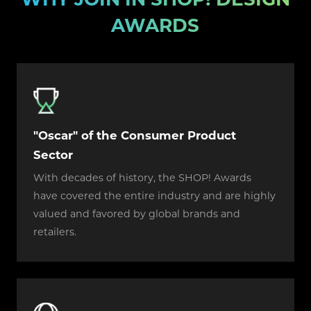
AWARDS
"Oscar" of the Consumer Product
Sector
With decades of history, the SHOP! Awards
have covered the entire industry and are highly
valued and favored by global brands and
retailers.