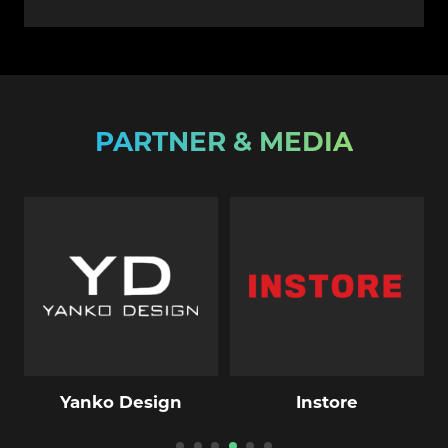
PARTNER & MEDIA
Yanko Design
Instore