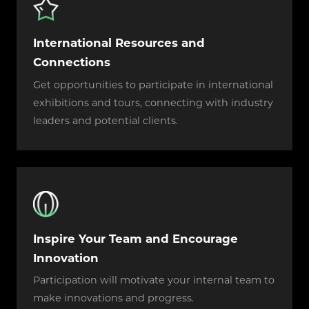
International Resources and
Connections
Get opportunities to participate in international
exhibitions and tours, connecting with industry
leaders and potential clients.
Inspire Your Team and Encourage
Innovation
Participation will motivate your internal team to
make innovations and progress.