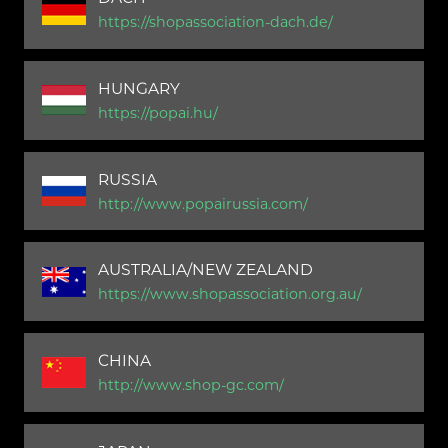
https://shopassociation-dach.de/
HUNGARY
https://popai.hu/
RUSSIA
http://www.popairussia.com/
AUSTRALIA/NEW ZEALAND
https://www.shopassociation.org.au/
CHINA
http://www.shop-gc.com/