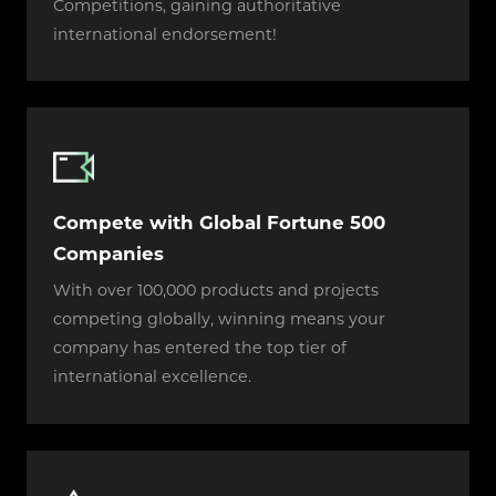
Competitions, gaining authoritative
international endorsement!
Compete with Global Fortune 500
Companies
With over 100,000 products and projects
competing globally, winning means your
company has entered the top tier of
international excellence.