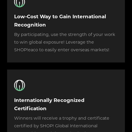
Low-Cost Way to Gain International
Recognition
By participating, use the strength of your work
to win global exposure! Leverage the
SHOP!eaco to easily enter overseas markets!
Internationally Recognized
Certification
Winners will receive a trophy and certificate
certified by SHOP! Global International