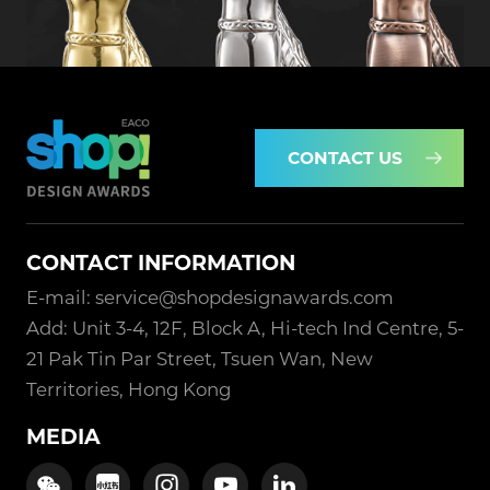
CONTACT US
CONTACT INFORMATION
E-mail: service@shopdesignawards.com
Add: Unit 3-4, 12F, Block A, Hi-tech Ind Centre, 5-
21 Pak Tin Par Street, Tsuen Wan, New
Territories, Hong Kong
MEDIA