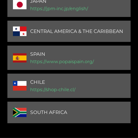
JAPAN
https://jpm-inc.jp/english/
CENTRAL AMERICA & THE CARIBBEAN
SPAIN
https://www.popaispain.org/
CHILE
https://shop-chile.cl/
SOUTH AFRICA