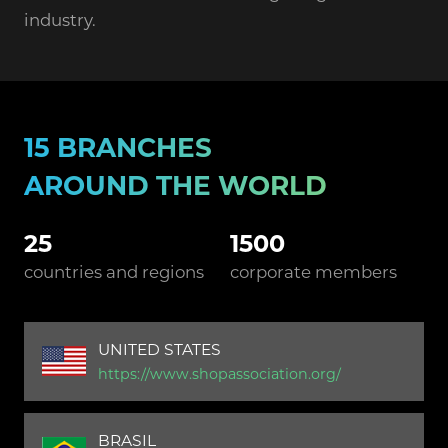
industry.
15 BRANCHES
AROUND THE WORLD
25
1500
countries and regions
corporate members
UNITED STATES
https://www.shopassociation.org/
BRASIL