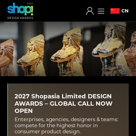
CN
2027 Shopasia Limited DESIGN
AWARDS – GLOBAL CALL NOW
OPEN
Enterprises, agencies, designers & teams:
compete for the highest honor in
consumer product design.