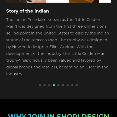
Story of the indian
I
The Indian Prize (also known as the "Little Golden
A
Man") was designed from the first three-dimensional
E
selling point in the United States to display the Indian
statue of the tobacco shop. The trophy was designed
by New York designer Elliot Axelrod. With the
development of the industry, the 'Little Golden Man'
trophy" has gradually been valued and favored by
global brands and retailers, becoming an Oscar in the
industry.
WHY JOIN IN SHOP! DESIGN