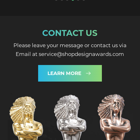
CONTACT US
Please leave your message or contact us via
Email at service@shopdesignawards.com
LEARN MORE