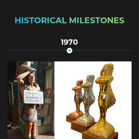
HISTORICAL MILESTONES
1970