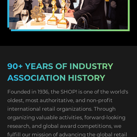
90+ YEARS OF INDUSTRY
ASSOCIATION HISTORY
Founded in 1936, the SHOP! is one of the world's
oldest, most authoritative, and non-profit
international retail organizations. Through
organizing valuable activities, forward-looking
research, and global award competitions, we
fulfill our mission of advancing the global retail