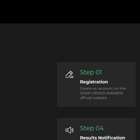
Step 01
Registration
Create an account on the
SHOP! DESIGN AWARDS
official website
Step 04
Results Notification