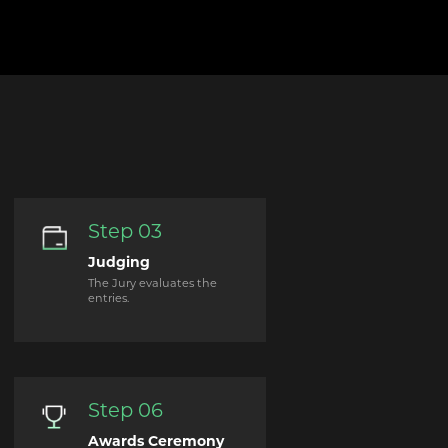
Step 03
Judging
The Jury evaluates the
entries.
Step 06
Awards Ceremony