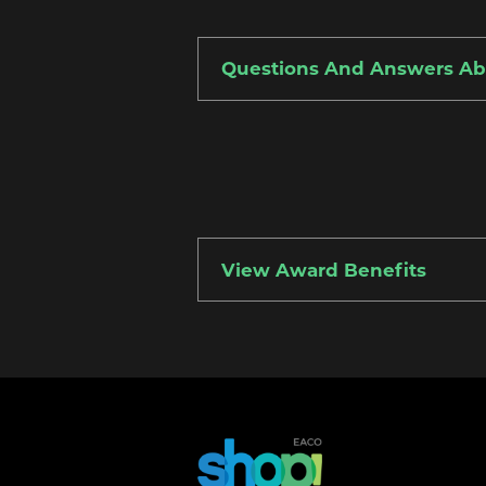
Questions And Answers A
View Award Benefits