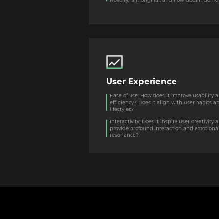
Novelty: Is it original, and how does it de
User Experience
Ease of use: How does it improve usability 
efficiency? Does it align with user habits a
lifestyles?
Interactivity: Does it inspire user creativity 
provide profound interaction and emotiona
resonance?