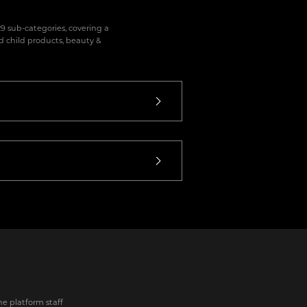
9 sub-categories, covering a
d child products, beauty &
he platform staff