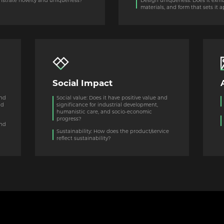
monstrate novelty and uniqueness?
Design uniqueness: Does it exhibit
materials, and form that sets it 
Social Impact
and
Social value: Does it have positive value and
nd
significance for industrial development,
humanistic care, and socio-economic
progress?
and
l
Sustainability: How does the product/service
reflect sustainability?