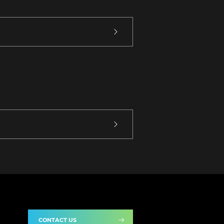
CONTACT US