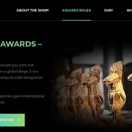
ABOUT THE SHOP!
AWARDS RULES
JURY
WI
N AWARDS –
provide you with the
a global stage. It is a
d ensures wide recognition
anies, gain international
ket.
TRY KIT