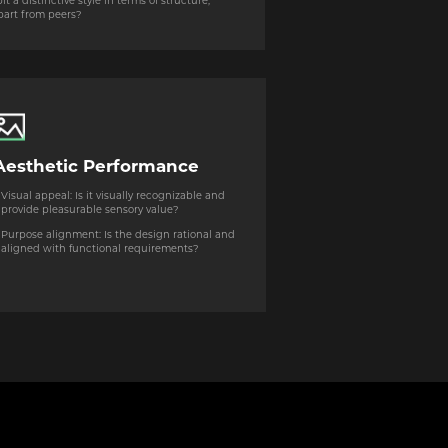
 a distinctive style in terms of structure,
apart from peers?
Aesthetic Performance
Visual appeal: Is it visually recognizable and
provide pleasurable sensory value?
Purpose alignment: Is the design rational and
aligned with functional requirements?