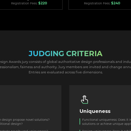
$220
$240
Registration Fees:
Registration Fees:
JUDGING CRITERIA
ign Awards jury consists of global authoritative design professionals and indu
essionalism, fairness and authority. Jury members are invited and change annu
Entries are evaluated across five dimensions.
Uniqueness
e design propose novel solutions?
Functional uniqueness: Does it 
ditional design?
solutions or achieve unique appl