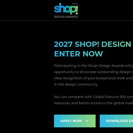
2027 SHOP! DESIG
ENTER NOW
Participating in the Shop! Design Awards will 
opportunity to showcase outstanding design on 
clear recognition of your exceptional work an
in the design community.
You can compete with Global Fortune 500 comp
resources, and better access to the global mar
APPLY NOW
DOWNLOAD EN