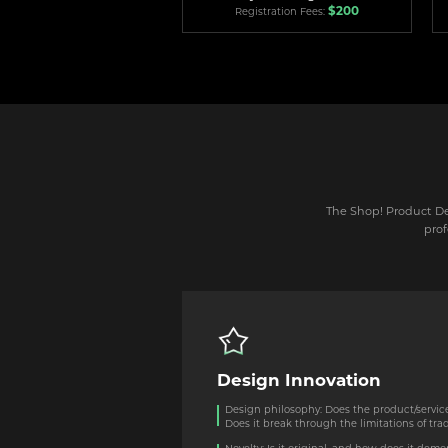
$200
Registration Fees:
The Shop! Product Des
prof
Design Innovation
Design philosophy: Does the product/servic
Does it break through the limitations of tra