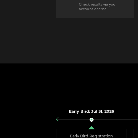
Check results via your
account or email.
Early Bird: Jul 31, 2026
Early Bird Registration