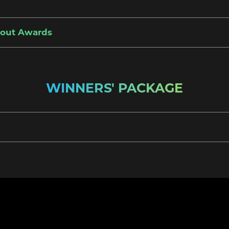
bout Awards
WINNERS' PACKAGE