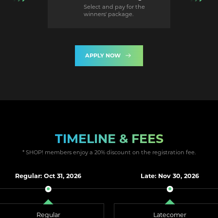
Select and pay for the
winners' package.
APPLY NOW
TIMELINE & FEES
* SHOP! members enjoy a 20% discount on the registration fee.
Regular: Oct 31, 2026
Late: Nov 30, 2026
Regular
Latecomer