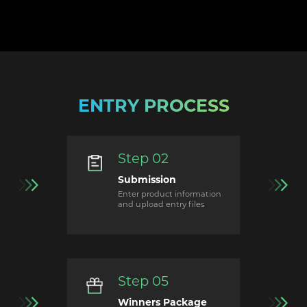
ENTRY PROCESS
Step 02
Submission
Enter product information
and upload entry files
Step 05
Winners Package