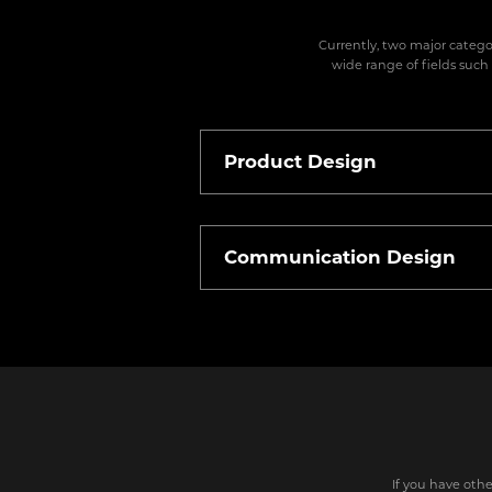
Currently, two major catego
wide range of fields such
Product Design
Communication Design
If you have othe