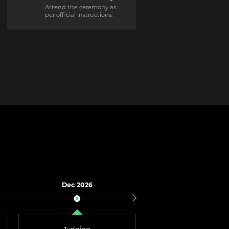
Attend the ceremony as
per official instructions.
Dec 2026
Jan 2027
Results Announce