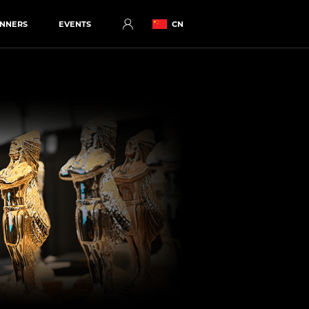
NNERS
EVENTS
CN