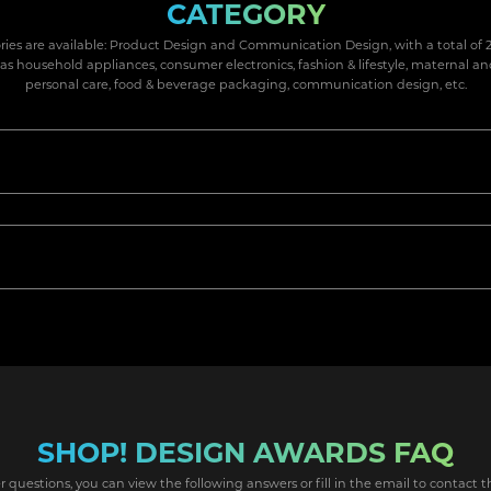
CATEGORY
ries are available: Product Design and Communication Design, with a total of 2
 as household appliances, consumer electronics, fashion & lifestyle, maternal an
personal care, food & beverage packaging, communication design, etc.
SHOP! DESIGN AWARDS FAQ
r questions, you can view the following answers or fill in the email to contact t