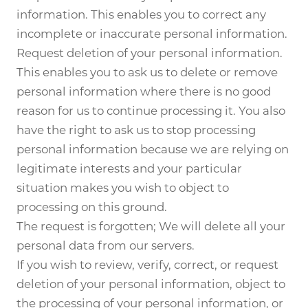
information. This enables you to correct any
incomplete or inaccurate personal information.
Request deletion of your personal information.
This enables you to ask us to delete or remove
personal information where there is no good
reason for us to continue processing it. You also
have the right to ask us to stop processing
personal information because we are relying on
legitimate interests and your particular
situation makes you wish to object to
processing on this ground.
The request is forgotten; We will delete all your
personal data from our servers.
If you wish to review, verify, correct, or request
deletion of your personal information, object to
the processing of your personal information, or