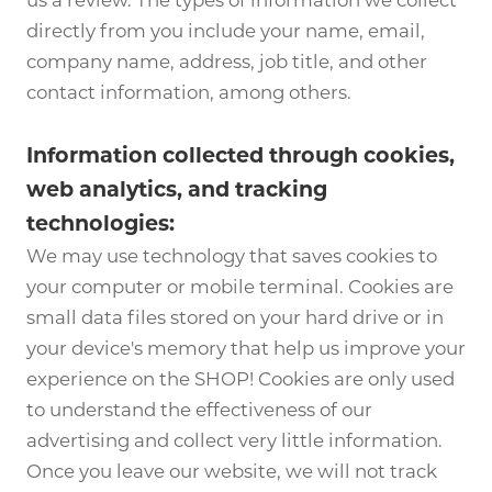
us a review. The types of information we collect
directly from you include your name, email,
company name, address, job title, and other
contact information, among others.
Information collected through cookies,
web analytics, and tracking
technologies:
We may use technology that saves cookies to
your computer or mobile terminal. Cookies are
small data files stored on your hard drive or in
your device's memory that help us improve your
experience on the SHOP! Cookies are only used
to understand the effectiveness of our
advertising and collect very little information.
Once you leave our website, we will not track