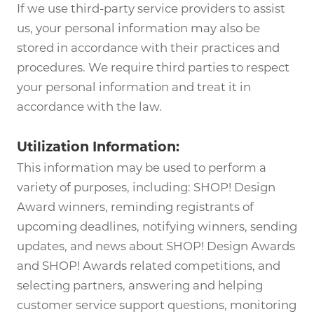
If we use third-party service providers to assist
us, your personal information may also be
stored in accordance with their practices and
procedures. We require third parties to respect
your personal information and treat it in
accordance with the law.
Utilization Information:
This information may be used to perform a
variety of purposes, including: SHOP! Design
Award winners, reminding registrants of
upcoming deadlines, notifying winners, sending
updates, and news about SHOP! Design Awards
and SHOP! Awards related competitions, and
selecting partners, answering and helping
customer service support questions, monitoring