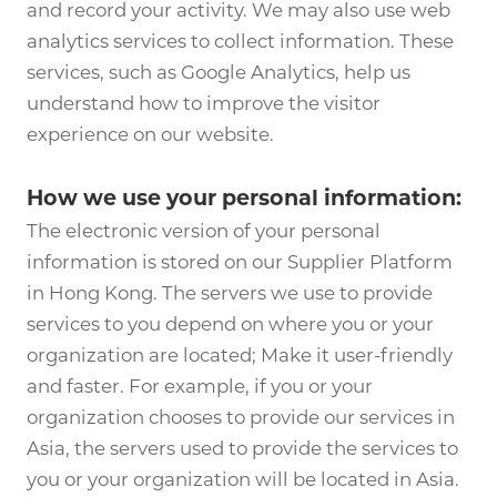
and record your activity. We may also use web
analytics services to collect information. These
services, such as Google Analytics, help us
understand how to improve the visitor
experience on our website.
How we use your personal information:
The electronic version of your personal
information is stored on our Supplier Platform
in Hong Kong. The servers we use to provide
services to you depend on where you or your
organization are located; Make it user-friendly
and faster. For example, if you or your
organization chooses to provide our services in
Asia, the servers used to provide the services to
you or your organization will be located in Asia.