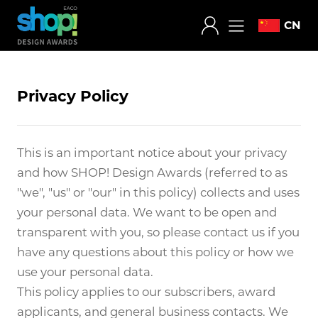
CN
Privacy Policy
This is an important notice about your privacy
and how SHOP! Design Awards (referred to as
"we", "us" or "our" in this policy) collects and uses
your personal data. We want to be open and
transparent with you, so please contact us if you
have any questions about this policy or how we
use your personal data.
This policy applies to our subscribers, award
applicants, and general business contacts. We