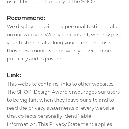
usability or functionality of the SHOP!
Recommend:
We display the winners' personal testimonials
on our website. With your consent, we may post
your testimonials along your name and use
those testimonials to provide you with more
publicity and exposure.
Link:
This website contains links to other websites.
The SHOP! Design Award encourages our users
to be vigilant when they leave our site and to
read the privacy statements of every website
that collects personally identifiable
information. This Privacy Statement applies