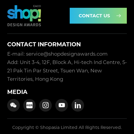
CONTACT US
CONTACT INFORMATION
E-mail: service@shopdesignawards.com
Add: Unit 3-4, 12F, Block A, Hi-tech Ind Centre, 5-
21 Pak Tin Par Street, Tsuen Wan, New
Territories, Hong Kong
MEDIA
Copyright © Shopasia Limited All Rights Reserved.