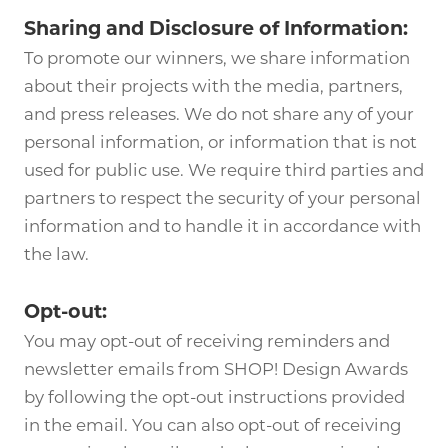
Sharing and Disclosure of Information:
To promote our winners, we share information
about their projects with the media, partners,
and press releases. We do not share any of your
personal information, or information that is not
used for public use. We require third parties and
partners to respect the security of your personal
information and to handle it in accordance with
the law.
Opt-out:
You may opt-out of receiving reminders and
newsletter emails from SHOP! Design Awards
by following the opt-out instructions provided
in the email. You can also opt-out of receiving