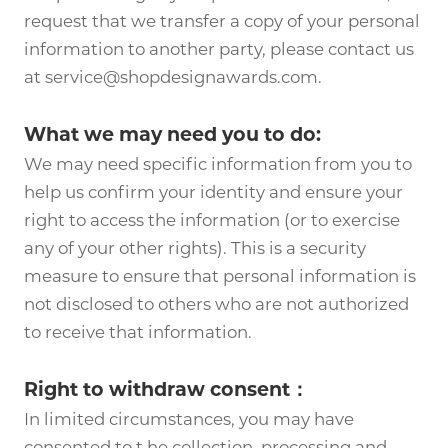
request that we transfer a copy of your personal
information to another party, please contact us
at service@shopdesignawards.com.
What we may need you to do:
We may need specific information from you to
help us confirm your identity and ensure your
right to access the information (or to exercise
any of your other rights). This is a security
measure to ensure that personal information is
not disclosed to others who are not authorized
to receive that information.
Right to withdraw consent：
In limited circumstances, you may have
consented to t he collection, processing and