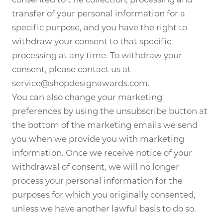
transfer of your personal information for a
specific purpose, and you have the right to
withdraw your consent to that specific
processing at any time. To withdraw your
consent, please contact us at
service@shopdesignawards.com.
You can also change your marketing
preferences by using the unsubscribe button at
the bottom of the marketing emails we send
you when we provide you with marketing
information. Once we receive notice of your
withdrawal of consent, we will no longer
process your personal information for the
purposes for which you originally consented,
unless we have another lawful basis to do so.