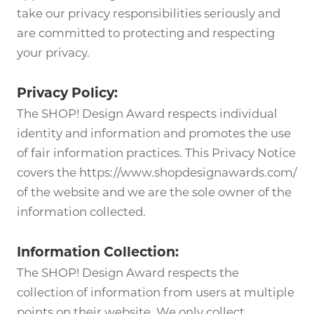
take our privacy responsibilities seriously and
are committed to protecting and respecting
your privacy.
Privacy Policy:
The SHOP! Design Award respects individual
identity and information and promotes the use
of fair information practices. This Privacy Notice
covers the https://www.shopdesignawards.com/
of the website and we are the sole owner of the
information collected.
Information Collection:
The SHOP! Design Award respects the
collection of information from users at multiple
points on their website. We only collect