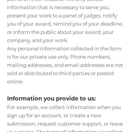
information that is necessary to serve you,
present your work to a panel of judges, notify
you of your award, remind you of your deadline,
or inform the public about your award, your
company, and your work.
Any personal information collected in the form
is for our private use only. Phone numbers,
mailing addresses, and email addresses are not
sold or distributed to third parties or posted
online.
Information you provide to us:
For example, we collect information when you
sign up for an account, or create a new
submission, request customer support, or leave