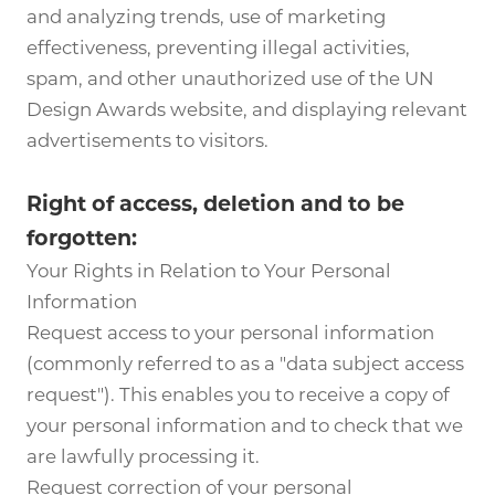
and analyzing trends, use of marketing
effectiveness, preventing illegal activities,
spam, and other unauthorized use of the UN
Design Awards website, and displaying relevant
advertisements to visitors.
Right of access, deletion and to be
forgotten:
Your Rights in Relation to Your Personal
Information
Request access to your personal information
(commonly referred to as a "data subject access
request"). This enables you to receive a copy of
your personal information and to check that we
are lawfully processing it.
Request correction of your personal