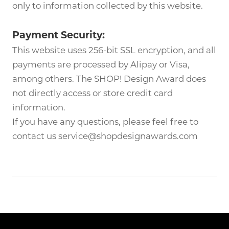
only to information collected by this website.
Payment Security:
This website uses 256-bit SSL encryption, and all
payments are processed by Alipay or Visa,
among others. The SHOP! Design Award does
not directly access or store credit card
information.
If you have any questions, please feel free to
contact us service@shopdesignawards.com