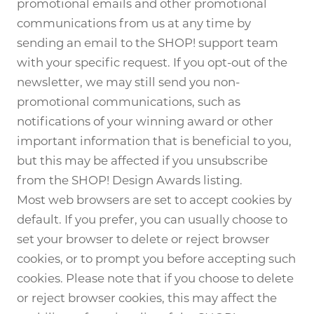
promotional emails and other promotional
communications from us at any time by
sending an email to the SHOP! support team
with your specific request. If you opt-out of the
newsletter, we may still send you non-
promotional communications, such as
notifications of your winning award or other
important information that is beneficial to you,
but this may be affected if you unsubscribe
from the SHOP! Design Awards listing.
Most web browsers are set to accept cookies by
default. If you prefer, you can usually choose to
set your browser to delete or reject browser
cookies, or to prompt you before accepting such
cookies. Please note that if you choose to delete
or reject browser cookies, this may affect the