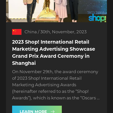
China / 30th, November, 2023
2023 Shop! International Retail
Marketing Advertising Showcase
Grand Prix Award Ceremony in
Shanghai
On November 29th, the award ceremony
of 2023 Shop! International Retail
Marketing Advertising Awards
(hereinafter referred to as the “Shop!
Awards”), which is known as the “Oscars of
the retail industry”, was grandly held in
Shanghai.
LEARN MORE