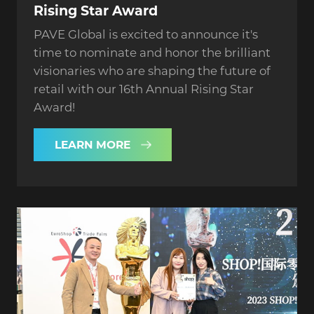
Rising Star Award
PAVE Global is excited to announce it's
time to nominate and honor the brilliant
visionaries who are shaping the future of
retail with our 16th Annual Rising Star
Award!
LEARN MORE