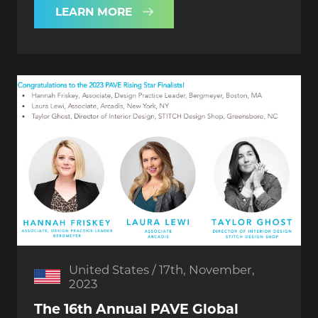
LEARN MORE
United States / 17th, November,
2023
The 16th Annual PAVE Global