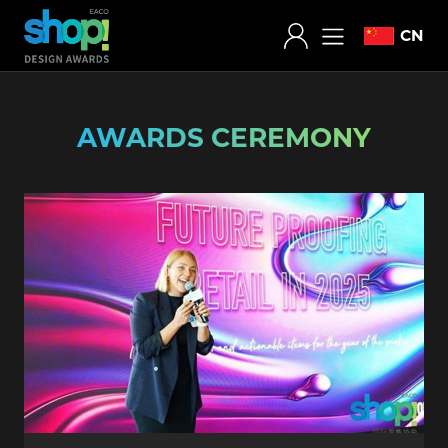
CN
AWARDS CEREMONY