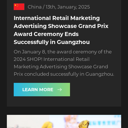
China / 13th, January, 2025
International Retail Marketing
Advertising Showcase Grand Prix
Award Ceremony Ends
Successfully in Guangzhou
On January 8, the award ceremony of the
2024 SHOP! International Retail
Marketing Advertising Showcase Grand
Prix concluded successfully in Guangzhou.
LEARN MORE