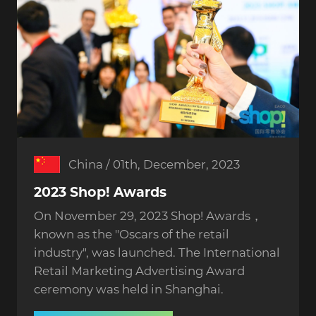
China / 01th, December, 2023
2023 Shop! Awards
On November 29, 2023 Shop! Awards，
known as the "Oscars of the retail
industry", was launched. The International
Retail Marketing Advertising Award
ceremony was held in Shanghai.