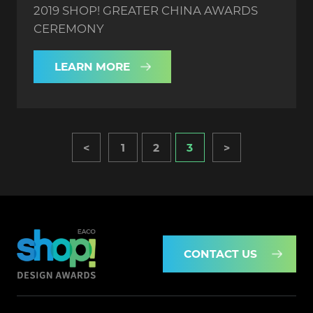
2019 SHOP! GREATER CHINA AWARDS
CEREMONY
LEARN MORE
<
1
2
3
>
CONTACT US