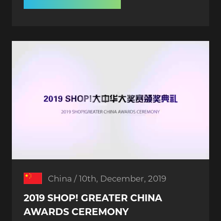
China / 10th, December, 2019
2019 SHOP! GREATER CHINA
AWARDS CEREMONY